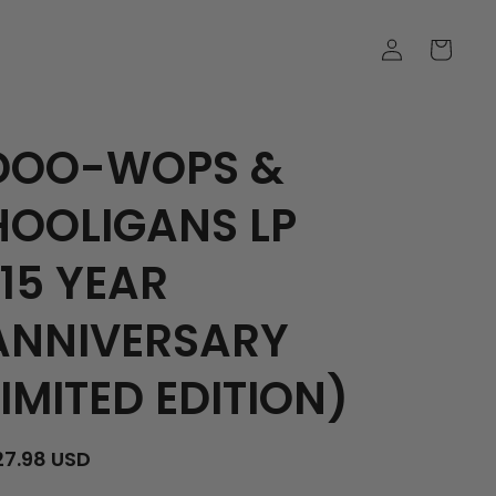
LOG
CART
IN
DOO-WOPS &
HOOLIGANS LP
(15 YEAR
ANNIVERSARY
LIMITED EDITION)
EGULAR
27.98 USD
RICE