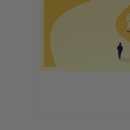
OPEN
MEDIA
1
IN