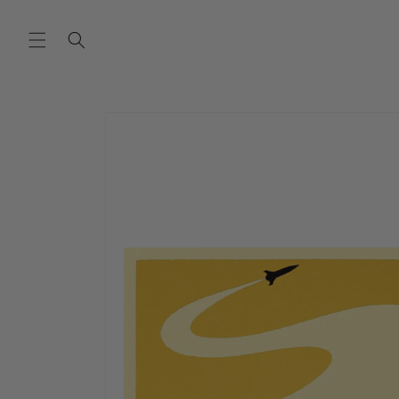
SKIP TO
CONTENT
SKIP TO
PRODUCT
INFORMATION