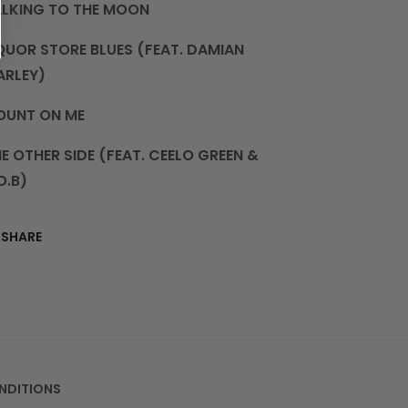
ALKING TO THE MOON
QUOR STORE BLUES (FEAT. DAMIAN
ARLEY)
OUNT ON ME
E OTHER SIDE (FEAT. CEELO GREEN &
O.B)
SHARE
NDITIONS