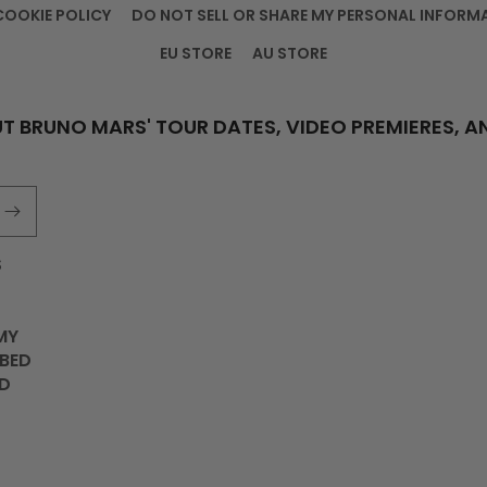
COOKIE POLICY
DO NOT SELL OR SHARE MY PERSONAL INFORM
EU STORE
AU STORE
T BRUNO MARS' TOUR DATES, VIDEO PREMIERES, A
S
MY
IBED
D