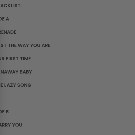
ACKLIST:
DE A
RENADE
ST THE WAY YOU ARE
R FIRST TIME
UNAWAY BABY
E LAZY SONG
DE B
ARRY YOU