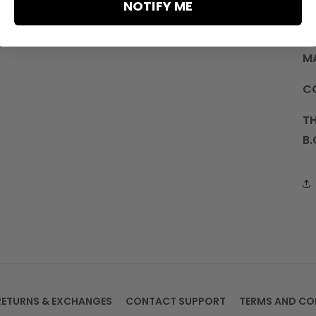
NOTIFY ME
T
LI
M
C
TH
B.
RETURNS & EXCHANGES
CONTACT SUPPORT
TERMS AND CO