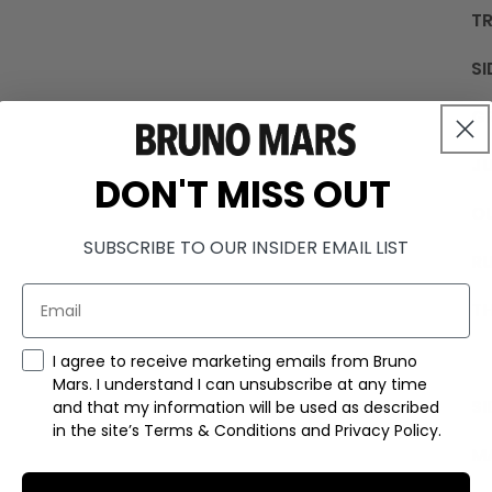
TR
SI
G
JU
DON'T MISS OUT
OU
SUBSCRIBE TO OUR INSIDER EMAIL LIST
R
TH
Marketing Consent Checkmark
I agree to receive marketing emails from Bruno
Mars. I understand I can unsubscribe at any time
SI
and that my information will be used as described
in the site’s Terms & Conditions and Privacy Policy.
M