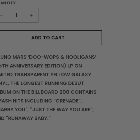
ANTITY
UANTITY
DECREASE
INCREASE
QUANTITY
QUANTITY
FOR
FOR
ADD TO CART
DOO-
DOO-
WOPS
WOPS
&AMP;
&AMP;
RUNO MARS ‘DOO-WOPS & HOOLIGANS’
HOOLIGANS
HOOLIGANS
LP
LP
5TH ANNIVERSARY EDITION) LP ON
(15
(15
MITED TRANSPARENT YELLOW GALAXY
YEAR
YEAR
NYL. THE LONGEST RUNNING DEBUT
ANNIVERSARY
ANNIVERSARY
LIMITED
LIMITED
BUM ON THE BILLBOARD 200 CONTAINS
EDITION)
EDITION)
ASH HITS INCLUDING "GRENADE",
ARRY YOU", "JUST THE WAY YOU ARE",
ND "RUNAWAY BABY."