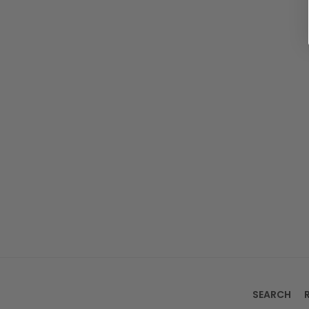
SEARCH