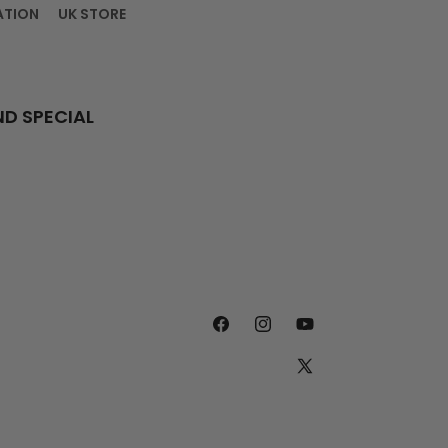
ATION
UK STORE
ND SPECIAL
FACEBOOK
INSTAGRAM
YOUTUBE
X
(TWITTER)