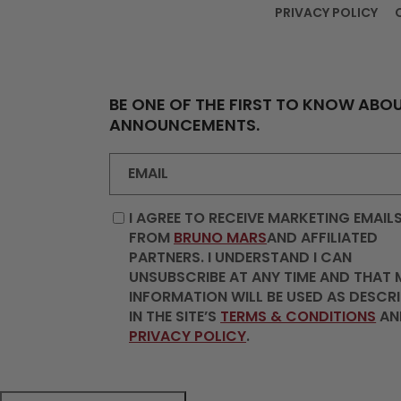
PRIVACY POLICY
BE ONE OF THE FIRST TO KNOW ABOU
ANNOUNCEMENTS.
EMAIL
I AGREE TO RECEIVE MARKETING EMAIL
FROM
BRUNO MARS
AND AFFILIATED
PARTNERS. I UNDERSTAND I CAN
UNSUBSCRIBE AT ANY TIME AND THAT 
INFORMATION WILL BE USED AS DESCR
IN THE SITE’S
TERMS & CONDITIONS
AN
PRIVACY POLICY
.