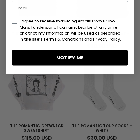
Marketing Consent Checkmark
I agree to receive marketing emails from Bruno
Mars. I understand I can unsubscribe at any time
and that my information will be used as described
THE ROMANTIC TOUR TEE
THE ROMANTIC TOUR HAT -
BLACK
in the site’s Terms & Conditions and Privacy Policy.
REGULAR
$55.00 USD
REGULAR
$50.00 USD
PRICE
PRICE
NOTIFY ME
THE ROMANTIC CREWNECK
THE ROMANTIC TOUR SOCKS -
SWEATSHIRT
WHITE
REGULAR
$115.00 USD
REGULAR
$30.00 USD