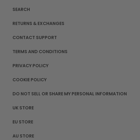
SEARCH
RETURNS & EXCHANGES
CONTACT SUPPORT
TERMS AND CONDITIONS
PRIVACY POLICY
COOKIE POLICY
DO NOT SELL OR SHARE MY PERSONAL INFORMATION
UK STORE
EU STORE
AU STORE