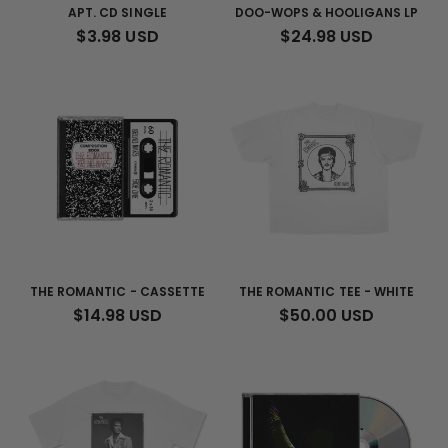
N
APT. CD SINGLE
DOO-WOPS & HOOLIGANS LP
REGULAR
$3.98 USD
REGULAR
$24.98 USD
:
PRICE
PRICE
THE ROMANTIC - CASSETTE
THE ROMANTIC TEE - WHITE
REGULAR
$14.98 USD
REGULAR
$50.00 USD
PRICE
PRICE