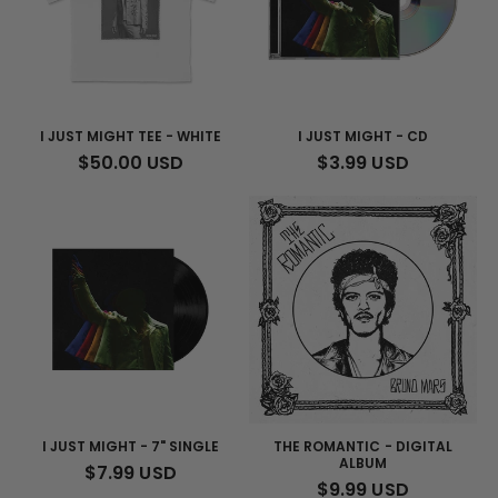
I JUST MIGHT TEE - WHITE
I JUST MIGHT - CD
REGULAR
$50.00 USD
REGULAR
$3.99 USD
PRICE
PRICE
I JUST MIGHT - 7" SINGLE
THE ROMANTIC - DIGITAL
ALBUM
REGULAR
$7.99 USD
REGULAR
$9.99 USD