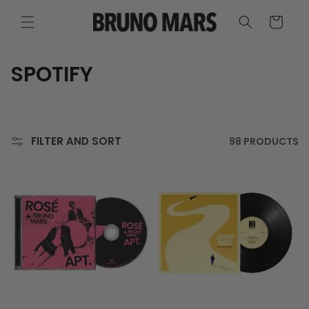
SKIP TO
CONTENT
CART
C
SPOTIFY
O
L
FILTER AND SORT
98 PRODUCTS
L
E
C
T
I
O