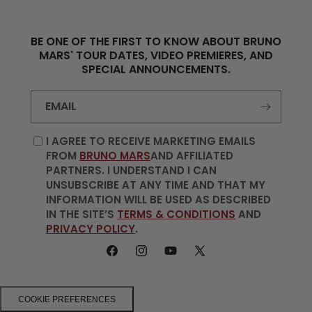
BE ONE OF THE FIRST TO KNOW ABOUT BRUNO
MARS' TOUR DATES, VIDEO PREMIERES, AND
SPECIAL ANNOUNCEMENTS.
EMAIL
I AGREE TO RECEIVE MARKETING EMAILS
FROM
BRUNO MARS
AND AFFILIATED
PARTNERS. I UNDERSTAND I CAN
UNSUBSCRIBE AT ANY TIME AND THAT MY
INFORMATION WILL BE USED AS DESCRIBED
IN THE SITE’S
TERMS & CONDITIONS
AND
PRIVACY POLICY
.
FACEBOOK
INSTAGRAM
YOUTUBE
X
(TWITTER)
COOKIE PREFERENCES