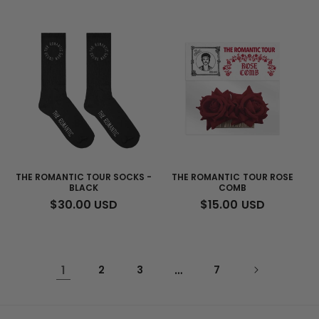
PRICE
PRICE
THE ROMANTIC TOUR SOCKS -
THE ROMANTIC TOUR ROSE
BLACK
COMB
REGULAR
$30.00 USD
REGULAR
$15.00 USD
PRICE
PRICE
1
2
3
…
7