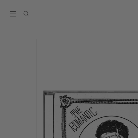
SKIP TO
CONTENT
SKIP TO
PRODUCT
INFORMATION