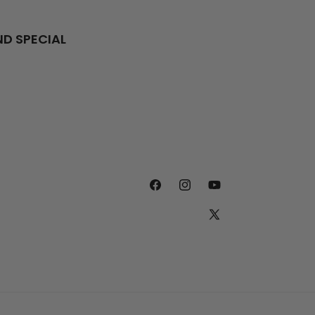
ND SPECIAL
FACEBOOK
INSTAGRAM
YOUTUBE
X
(TWITTER)