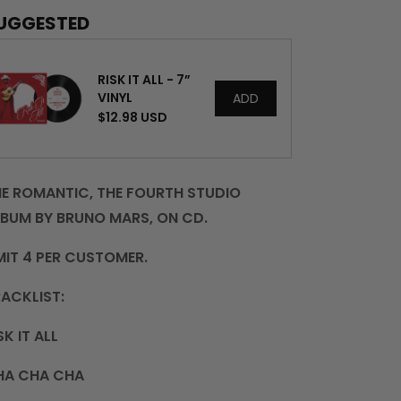
-
-
UGGESTED
CD
CD
RISK IT ALL - 7”
VINYL
ADD
$12.98 USD
E ROMANTIC, THE FOURTH STUDIO
BUM BY BRUNO MARS, ON CD.
MIT 4 PER CUSTOMER.
ACKLIST:
SK IT ALL
HA CHA CHA