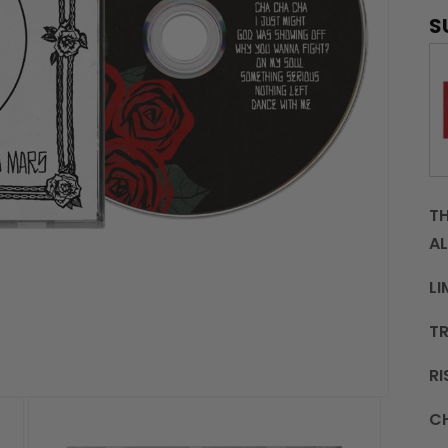
S
TH
AL
LI
TR
RI
C