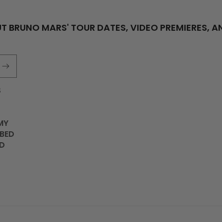
T BRUNO MARS' TOUR DATES, VIDEO PREMIERES, A
S
MY
IBED
D