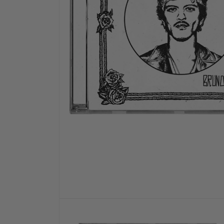
OPEN
MEDIA
1
IN