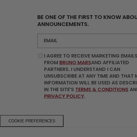
BE ONE OF THE FIRST TO KNOW ABOU
ANNOUNCEMENTS.
EMAIL
I AGREE TO RECEIVE MARKETING EMAIL
FROM
BRUNO MARS
AND AFFILIATED
PARTNERS. I UNDERSTAND I CAN
UNSUBSCRIBE AT ANY TIME AND THAT 
INFORMATION WILL BE USED AS DESCR
IN THE SITE’S
TERMS & CONDITIONS
AN
PRIVACY POLICY
.
COOKIE PREFERENCES