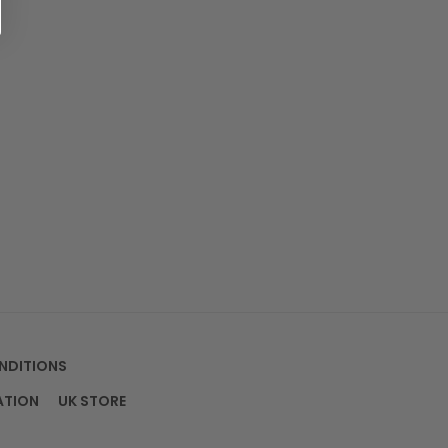
NDITIONS
ATION
UK STORE