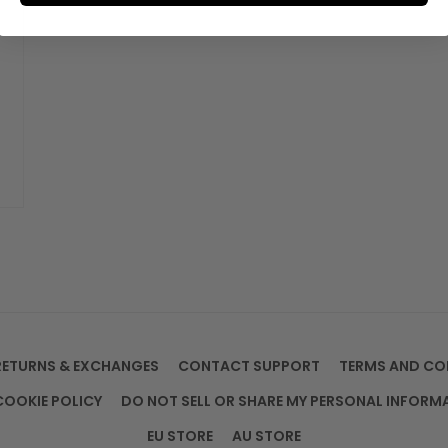
RETURNS & EXCHANGES
CONTACT SUPPORT
TERMS AND CO
COOKIE POLICY
DO NOT SELL OR SHARE MY PERSONAL INFORM
EU STORE
AU STORE