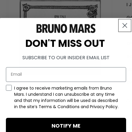
I 
G
W
DON'T MISS OUT
O
S
SUBSCRIBE TO OUR INSIDER EMAIL LIST
NO
D
Marketing Consent Checkmark
I agree to receive marketing emails from Bruno
OPEN
Mars. I understand I can unsubscribe at any time
MEDIA
3
and that my information will be used as described
IN
in the site’s Terms & Conditions and Privacy Policy.
MODAL
NOTIFY ME