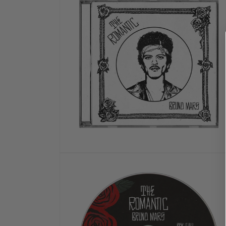
MODAL
OPEN
MEDIA
2
IN
MODAL