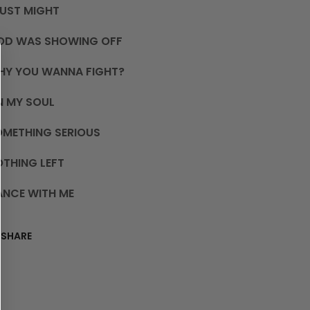
JUST MIGHT
OD WAS SHOWING OFF
HY YOU WANNA FIGHT?
N MY SOUL
OMETHING SERIOUS
THING LEFT
ANCE WITH ME
SHARE