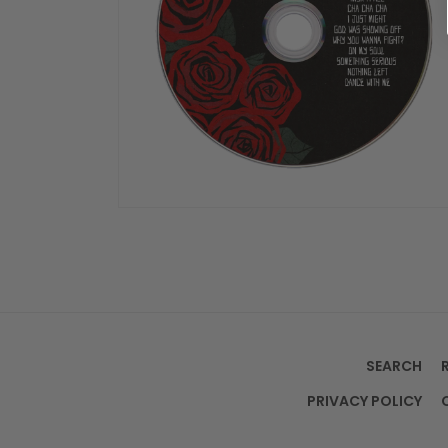
OPEN
MEDIA
4
IN
MODAL
SEARCH
PRIVACY POLICY