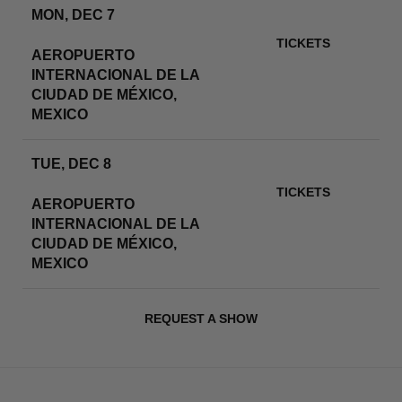
MON, DEC 7
ESTADIO GNP SEGUROS
TICKETS
AEROPUERTO
INTERNACIONAL DE LA
RSVP
CIUDAD DE MÉXICO,
MEXICO
TUE, DEC 8
ESTADIO GNP SEGUROS
TICKETS
AEROPUERTO
INTERNACIONAL DE LA
RSVP
CIUDAD DE MÉXICO,
MEXICO
REQUEST A SHOW