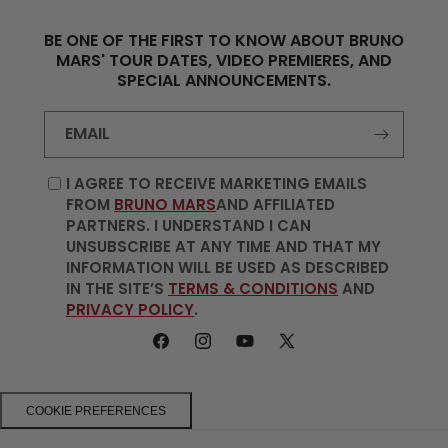
BE ONE OF THE FIRST TO KNOW ABOUT BRUNO
MARS' TOUR DATES, VIDEO PREMIERES, AND
SPECIAL ANNOUNCEMENTS.
EMAIL
I AGREE TO RECEIVE MARKETING EMAILS
FROM
BRUNO MARS
AND AFFILIATED
PARTNERS. I UNDERSTAND I CAN
UNSUBSCRIBE AT ANY TIME AND THAT MY
INFORMATION WILL BE USED AS DESCRIBED
IN THE SITE’S
TERMS & CONDITIONS
AND
PRIVACY POLICY
.
FACEBOOK
INSTAGRAM
YOUTUBE
X
(TWITTER)
COOKIE PREFERENCES