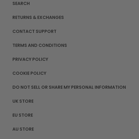
SEARCH
RETURNS & EXCHANGES
CONTACT SUPPORT
TERMS AND CONDITIONS
PRIVACY POLICY
COOKIE POLICY
DO NOT SELL OR SHARE MY PERSONAL INFORMATION
UK STORE
EU STORE
AU STORE