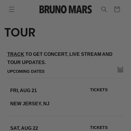
SKIP TO
CONTENT
CART
TOUR
TRACK
TO GET CONCERT, LIVE STREAM AND
TOUR UPDATES.
UPCOMING DATES
TICKETS
FRI, AUG 21
METLIFE STADIUM
NEW JERSEY, NJ
RSVP
TICKETS
SAT, AUG 22