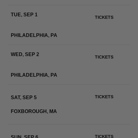
TUE, SEP 1
TICKETS
LINCOLN FINANCIAL
FIELD
RSVP
PHILADELPHIA, PA
WED, SEP 2
TICKETS
LINCOLN FINANCIAL
FIELD
RSVP
PHILADELPHIA, PA
TICKETS
SAT, SEP 5
GILLETTE STADIUM
FOXBOROUGH, MA
RSVP
TICKETS
SUN, SEP 6