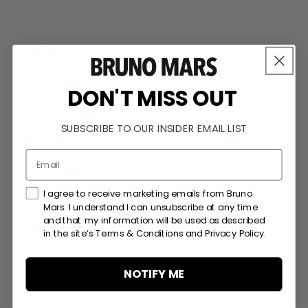
TICKETS
FRI, OCT 2
SOFI STADIUM
LOS ANGELES, CA
RSVP
DON'T MISS OUT
SUBSCRIBE TO OUR INSIDER EMAIL LIST
TICKETS
SAT, OCT 3
SOFI STADIUM
LOS ANGELES, CA
RSVP
Marketing Consent Checkmark
I agree to receive marketing emails from Bruno
Mars. I understand I can unsubscribe at any time
and that my information will be used as described
TICKETS
TUE, OCT 6
in the site’s Terms & Conditions and Privacy Policy.
SOFI STADIUM
LOS ANGELES, CA
RSVP
NOTIFY ME