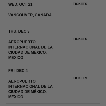
TICKETS
WED, OCT 21
BC PLACE
VANCOUVER, CANADA
RSVP
THU, DEC 3
ESTADIO GNP SEGUROS
TICKETS
AEROPUERTO
INTERNACIONAL DE LA
RSVP
CIUDAD DE MÉXICO,
MEXICO
FRI, DEC 4
ESTADIO GNP SEGUROS
TICKETS
AEROPUERTO
INTERNACIONAL DE LA
RSVP
CIUDAD DE MÉXICO,
MEXICO