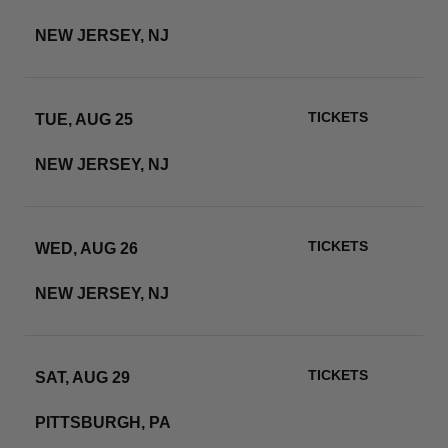
METLIFE STADIUM
NEW JERSEY, NJ
RSVP
TICKETS
TUE, AUG 25
METLIFE STADIUM
NEW JERSEY, NJ
RSVP
TICKETS
WED, AUG 26
METLIFE STADIUM
NEW JERSEY, NJ
RSVP
TICKETS
SAT, AUG 29
ACRISURE STADIUM
PITTSBURGH, PA
RSVP