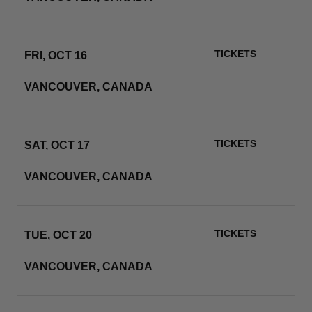
TICKETS
FRI, OCT 16
BC PLACE
VANCOUVER, CANADA
RSVP
TICKETS
SAT, OCT 17
BC PLACE
VANCOUVER, CANADA
RSVP
TICKETS
TUE, OCT 20
BC PLACE
VANCOUVER, CANADA
RSVP