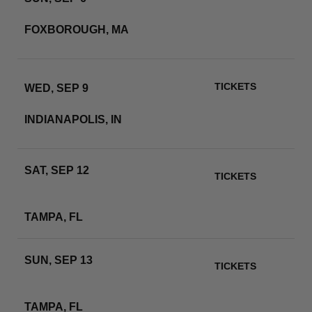
GILLETTE STADIUM
FOXBOROUGH, MA
RSVP
TICKETS
WED, SEP 9
LUCAS OIL STADIUM
INDIANAPOLIS, IN
RSVP
SAT, SEP 12
TICKETS
RAYMOND JAMES
STADIUM
RSVP
TAMPA, FL
SUN, SEP 13
TICKETS
RAYMOND JAMES
STADIUM
RSVP
TAMPA, FL