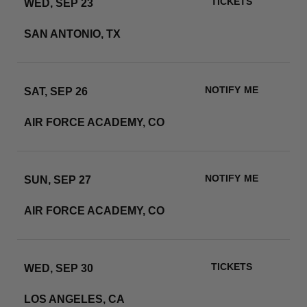
TICKETS
WED, SEP 23
ALAMODOME
SAN ANTONIO, TX
RSVP
NOTIFY ME
SAT, SEP 26
FALCON STADIUM
AIR FORCE ACADEMY, CO
RSVP
NOTIFY ME
SUN, SEP 27
FALCON STADIUM
AIR FORCE ACADEMY, CO
RSVP
TICKETS
WED, SEP 30
SOFI STADIUM
LOS ANGELES, CA
RSVP