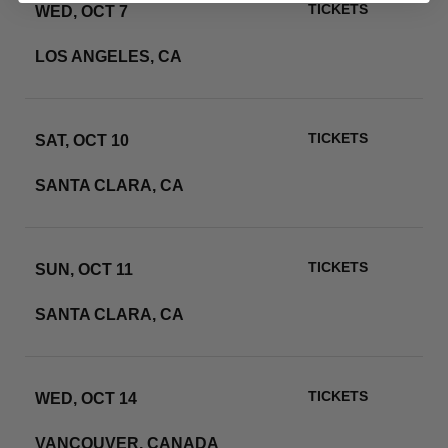
TICKETS
WED, OCT 7
SOFI STADIUM
LOS ANGELES, CA
RSVP
TICKETS
SAT, OCT 10
LEVI'S STADIUM
SANTA CLARA, CA
RSVP
TICKETS
SUN, OCT 11
LEVI'S STADIUM
SANTA CLARA, CA
RSVP
TICKETS
WED, OCT 14
BC PLACE
VANCOUVER, CANADA
RSVP