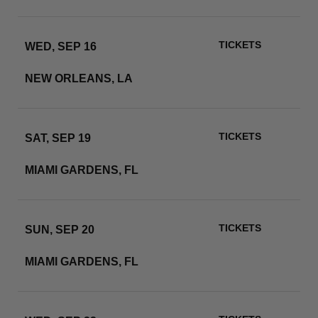
TICKETS
WED, SEP 16
CAESARS SUPERDOME
NEW ORLEANS, LA
RSVP
TICKETS
SAT, SEP 19
HARD ROCK STADIUM
MIAMI GARDENS, FL
RSVP
TICKETS
SUN, SEP 20
HARD ROCK STADIUM
MIAMI GARDENS, FL
RSVP